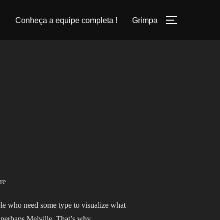
Conheça a equipe completa !
Grimpa
PERMUTER
re
ople who need some type to visualize what
k, perhaps Melville. That’s why …