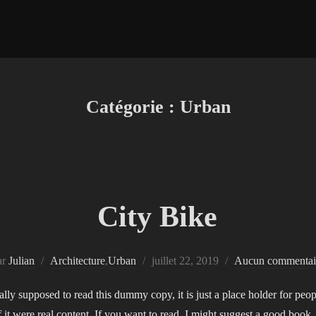
Catégorie :
Urban
City Bike
Publié
ar
Julian
Architecture
,
Urban
juillet 22, 2019
Aucun commentai
le
ly supposed to read this dummy copy, it is just a place holder for pe
if it were real content. If you want to read, I might suggest a good boo