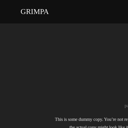
Aller
GRIMPA
au
contenu
p
This is some dummy copy. You’re not real
the actual copy might look like 