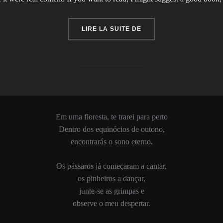
« CITY BIKE »
LIRE LA SUITE DE
Em uma floresta, te trarei para perto
Dentro dos equinócios de outono,
encontrarás o sono eterno.
Os pássaros já começaram a cantar,
os pinheiros a dançar,
junte-se as grimpas e
observe o meu despertar.